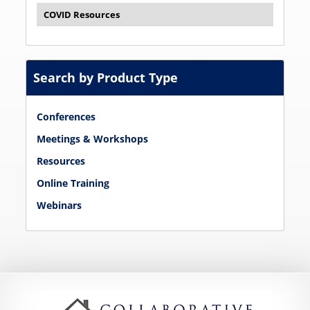
COVID Resources
Search by Product Type
Conferences
Meetings & Workshops
Resources
Online Training
Webinars