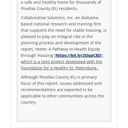
a safe and healthy home for thousands of
Pinellas County (FL) residents.
Collaborative Solutions, Inc. an Alabama-
based national research and training firm
that supports the need for stable housing, is
pleased to play an integral role in the
planning process and development of the
report, Home: A Pathway to Health Equity
through Housing [
https://bit.ly/2QqpC8D
];
which is a joint project developed with the
Foundation for a Healthy St. Petersburg.
Although Pinellas County (FL) is primary
focus of this report, issues addressed and
recommendations are expected to be
applicable to other communities across the
country.