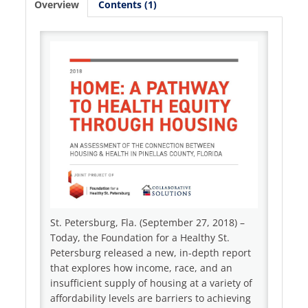
Overview
Contents (1)
Log In
Create Account
St. Petersburg, Fla. (September 27, 2018) –
Today, the Foundation for a Healthy St.
Petersburg released a new, in-depth report
that explores how income, race, and an
insufficient supply of housing at a variety of
affordability levels are barriers to achieving