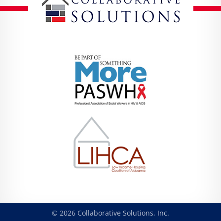
© 2026 Collaborative Solutions, Inc.