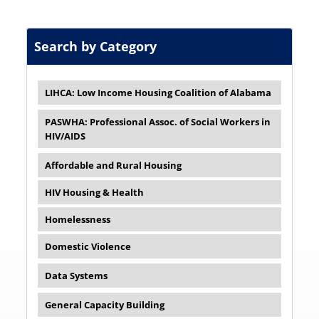
Search by Category
LIHCA: Low Income Housing Coalition of Alabama
PASWHA: Professional Assoc. of Social Workers in
HIV/AIDS
Affordable and Rural Housing
HIV Housing & Health
Homelessness
Domestic Violence
Data Systems
General Capacity Building