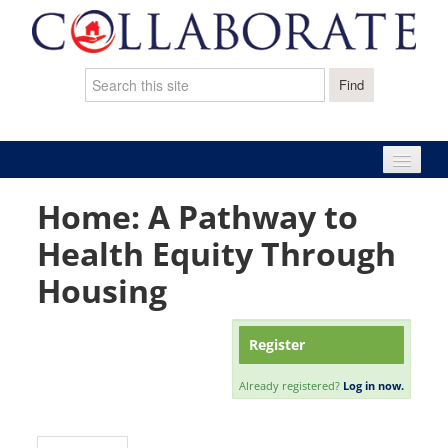
Home: A Pathway to
Home
Health Equity Through
Catalog
Housing
Cart (0 items)
Register
Already registered?
Log in now.